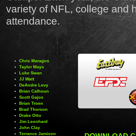
variety of NFL, college and 
attendance.
Chris Maragos
Taylor Mays
Luke Swan
JJ Watt
DeAndre Levy
Brian Calhoun
Scott Gajos
Brian Troen
Brad Thorson
Drake Otto
Jim Leonhard
John Clay
Terrance Jamison
DOWNLOAD C