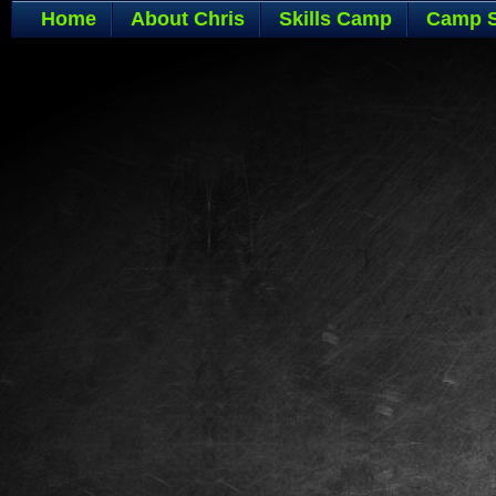
Home
About Chris
Skills Camp
Camp S