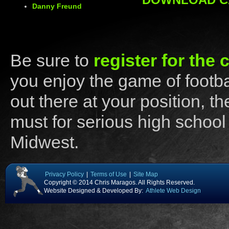
Danny Freund
Be sure to
register for the
you enjoy the game of footba
out there at your position, 
must for serious high school
Midwest.
Privacy Policy
|
Terms of Use
|
Site Map
Copyright © 2014 Chris Maragos. All Rights Reserved.
Website Designed & Developed By:
Athlete Web Design