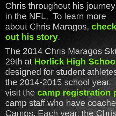
Chris throughout his journey
in the NFL. To learn more
about Chris Maragos,
chec
out his story
.
The 2014 Chris Maragos Skil
29th at
Horlick High Schoo
designed for student athletes
the 2014-2015 school year. F
visit the
camp registration
camp staff who have coached
Camps. Each year, the Chri