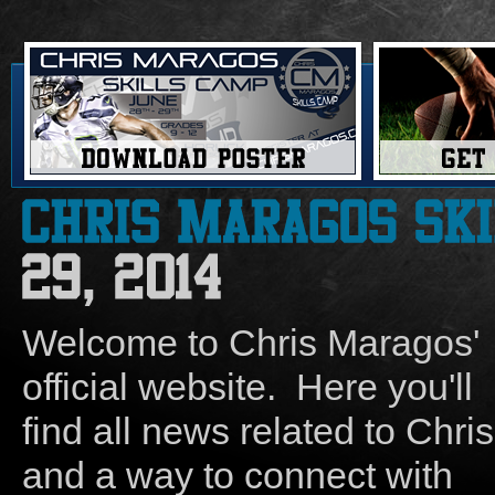
Welcome to Chris Maragos'
official website. Here you'll
find all news related to Chris
and a way to connect with